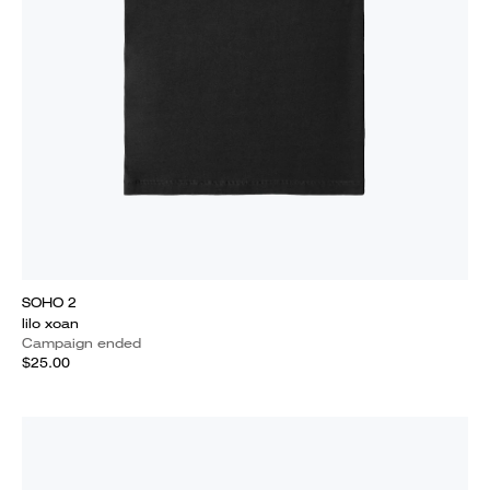
SOHO 2
lilo xoan
Campaign ended
$25.00