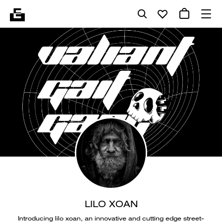
LILO XOAN
Introducing lilo xoan, an innovative and cutting edge street-