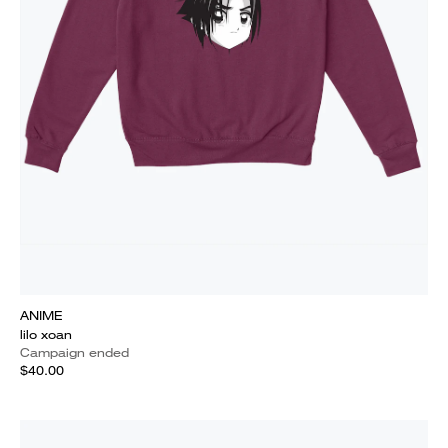
ANIME
lilo xoan
Campaign ended
$40.00