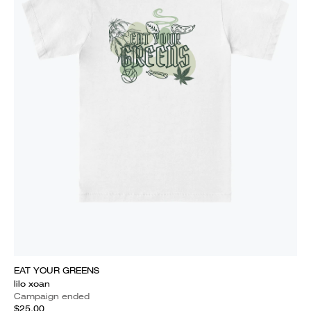
EAT YOUR GREENS
lilo xoan
Campaign ended
$25.00