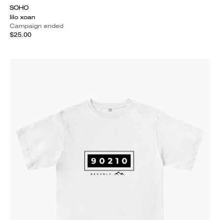
SOHO
lilo xoan
Campaign ended
$25.00