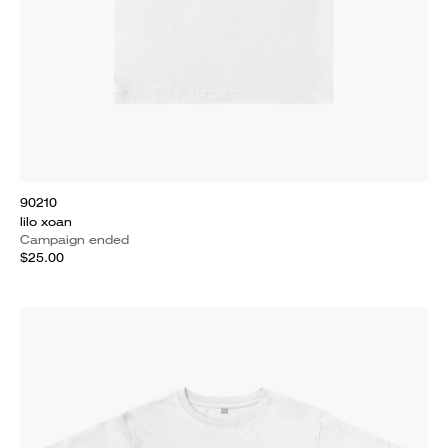
90210
lilo xoan
Campaign ended
$25.00