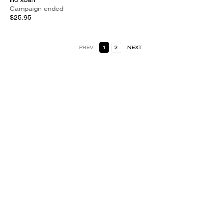
Campaign ended
$25.95
PREV
1
2
NEXT