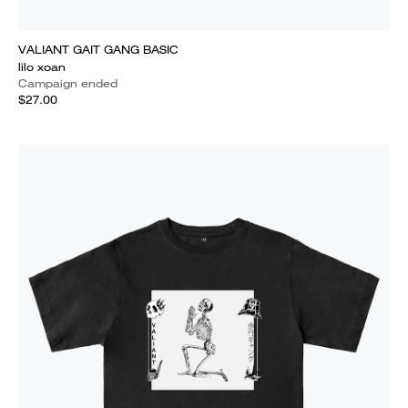
VALIANT GAIT GANG BASIC
lilo xoan
Campaign ended
$27.00