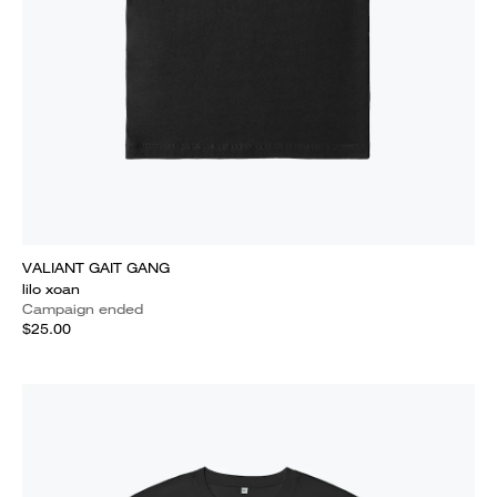
VALIANT GAIT GANG
lilo xoan
Campaign ended
$25.00