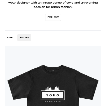
wear designer with an innate sense of style and unrelenting
passion for urban fashion.
FOLLOW
LIVE
ENDED