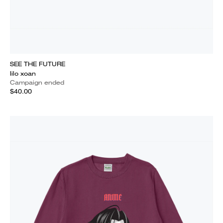
SEE THE FUTURE
lilo xoan
Campaign ended
$40.00