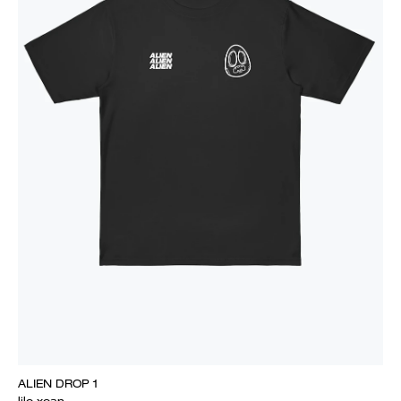
ALIEN DROP 1
lilo xoan