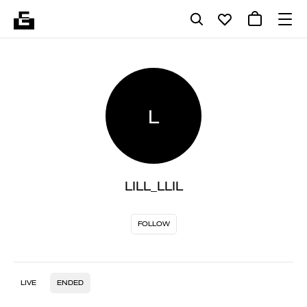
L
LILL_LLIL
FOLLOW
LIVE
ENDED