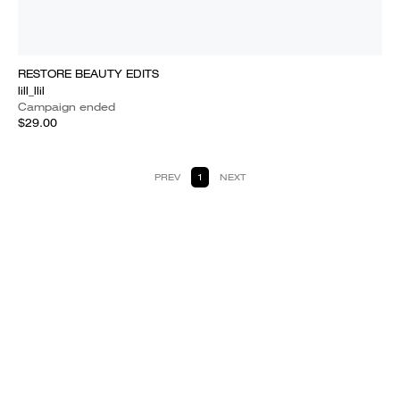
RESTORE BEAUTY EDITS
lill_llil
Campaign ended
$29.00
PREV
1
NEXT