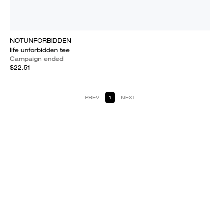
NOTUNFORBIDDEN
life unforbidden tee
Campaign ended
$22.51
PREV
1
NEXT