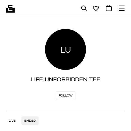
LU
LIFE UNFORBIDDEN TEE
FOLLOW
LIVE
ENDED