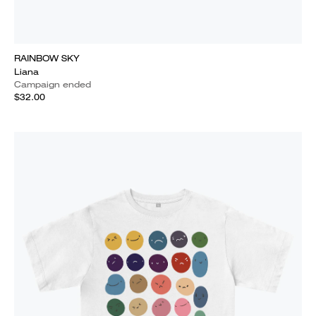
RAINBOW SKY
Liana
Campaign ended
$32.00