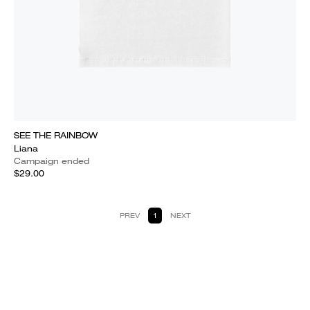
SEE THE RAINBOW
Liana
Campaign ended
$29.00
PREV
1
NEXT