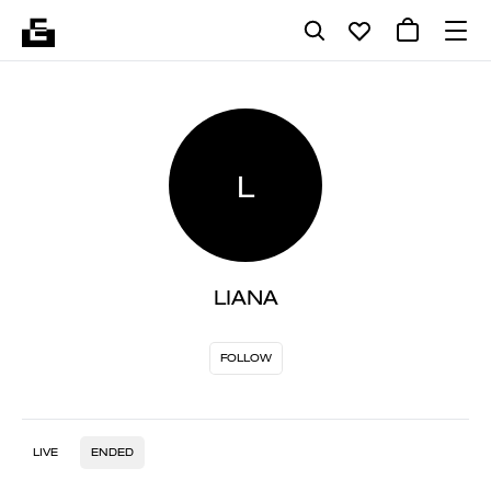
L
LIANA
FOLLOW
LIVE
ENDED