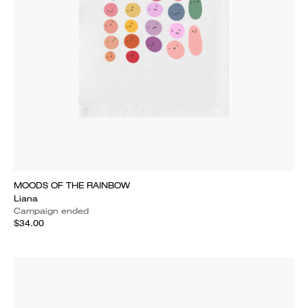
MOODS OF THE RAINBOW
Liana
Campaign ended
$34.00