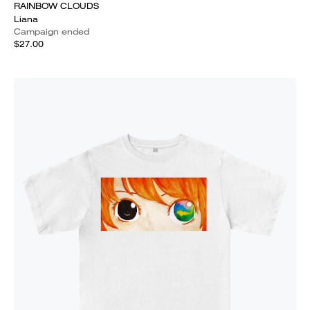
RAINBOW CLOUDS
Liana
Campaign ended
$27.00