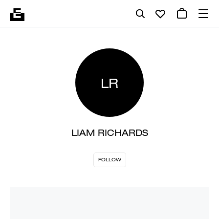
LR
LIAM RICHARDS
FOLLOW