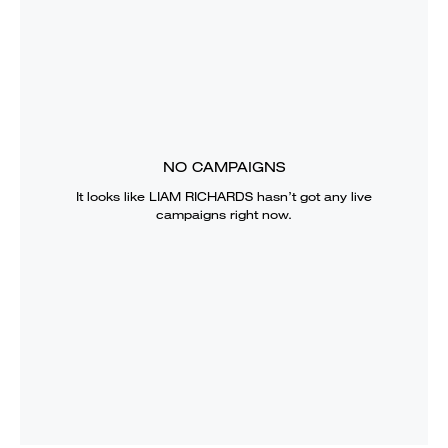
NO CAMPAIGNS
It looks like
LIAM RICHARDS
hasn’t got any live
campaigns right now.