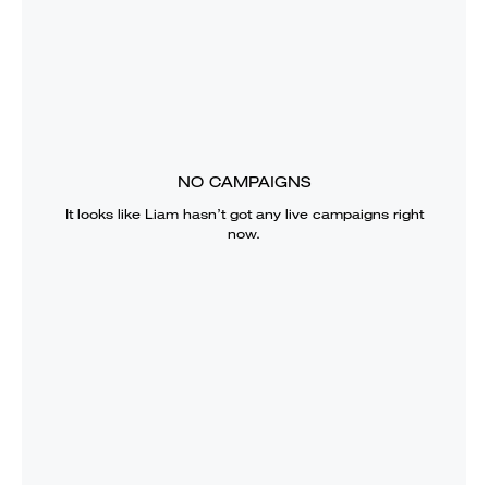
NO CAMPAIGNS
It looks like
Liam
hasn’t got any live campaigns right
now.