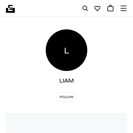
L
LIAM
FOLLOW