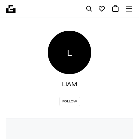
L
LIAM
FOLLOW