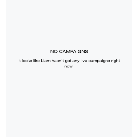
NO CAMPAIGNS
It looks like
Liam
hasn’t got any live campaigns right
now.