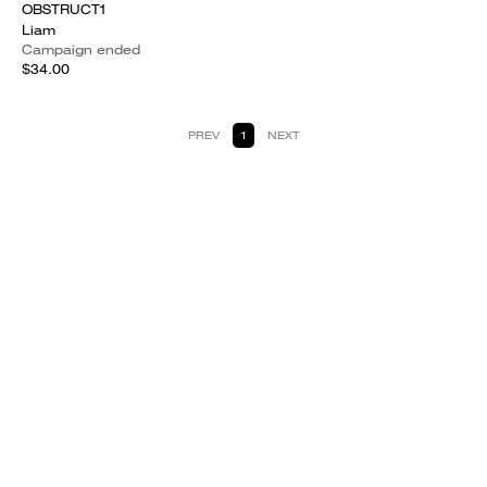
OBSTRUCT1
Liam
Campaign ended
$34.00
PREV
1
NEXT