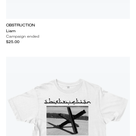
OBSTRUCTION
Liam
Campaign ended
$25.00