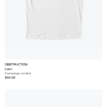
OBSTRUCTION
Liam
Campaign ended
$34.00