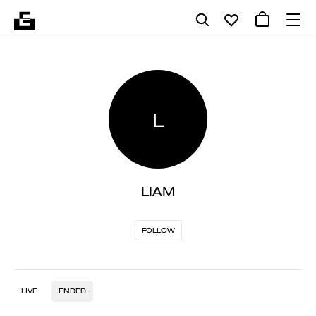
L
LIAM
FOLLOW
LIVE
ENDED