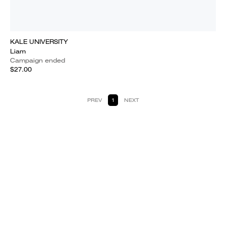
KALE UNIVERSITY
Liam
Campaign ended
$27.00
PREV
1
NEXT