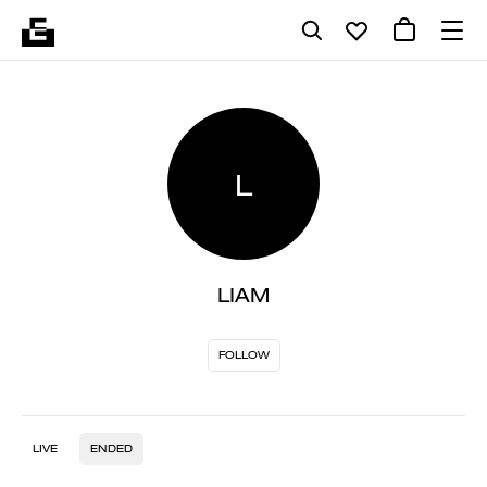
L
LIAM
FOLLOW
LIVE
ENDED