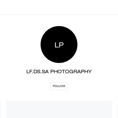
LP
LF.DS.SA PHOTOGRAPHY
FOLLOW