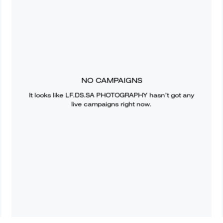
NO CAMPAIGNS
It looks like
LF.DS.SA PHOTOGRAPHY
hasn’t got any
live campaigns right now.