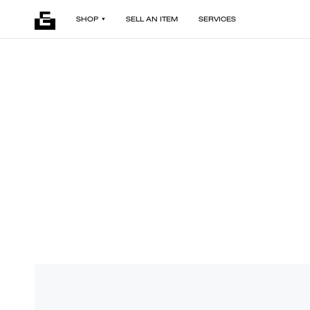
SHOP
SELL AN ITEM
SERVICES