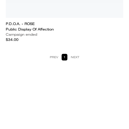
P.D.O.A. - ROSE
Public Display Of Affection
Campaign ended
$34.00
PREV
1
NEXT