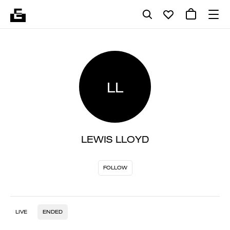
LL
LEWIS LLOYD
FOLLOW
LIVE
ENDED