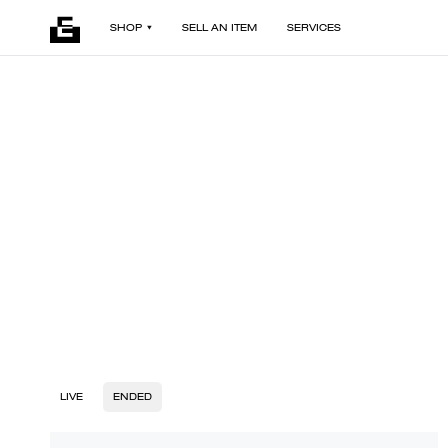
SHOP
SELL AN ITEM
SERVICES
LIVE
ENDED