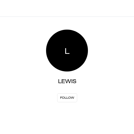
L
LEWIS
FOLLOW