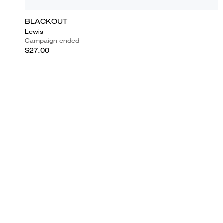
BLACKOUT
Lewis
Campaign ended
$27.00