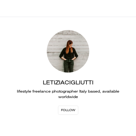
LETIZIACIGLIUTTI
lifestyle freelance photographer Italy based, available
worldwide
FOLLOW