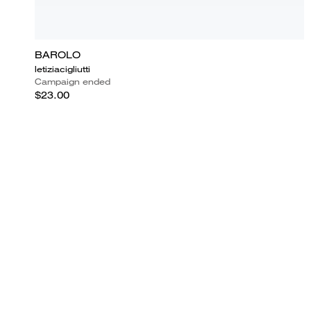
BAROLO
letiziacigliutti
Campaign ended
$23.00