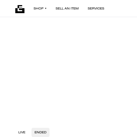
SHOP
SELL AN ITEM
SERVICES
LIVE
ENDED