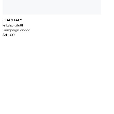
CIAOITALY
letiziacigliutti
Campaign ended
$41.00