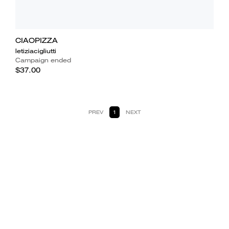
CIAOPIZZA
letiziacigliutti
Campaign ended
$37.00
PREV
1
NEXT