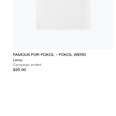
FAMOUS FOR FOKOL - FOKOL WERD
Leroy
Campaign ended
$35.00