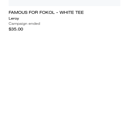
FAMOUS FOR FOKOL - WHITE TEE
Leroy
Campaign ended
$35.00