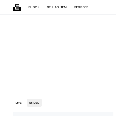
SHOP
SELL AN ITEM
SERVICES
LIVE
ENDED