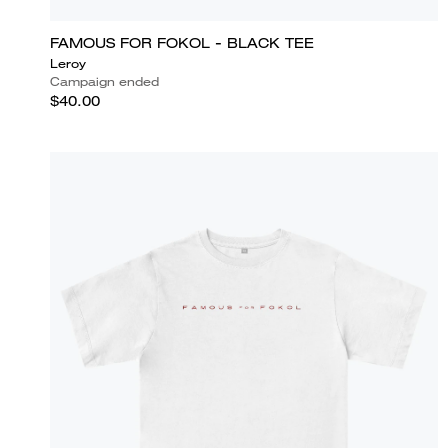
FAMOUS FOR FOKOL - BLACK TEE
Leroy
Campaign ended
$40.00