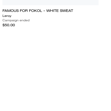
FAMOUS FOR FOKOL - WHITE SWEAT
Leroy
Campaign ended
$50.00