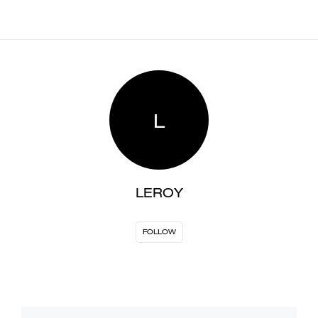
L
LEROY
FOLLOW