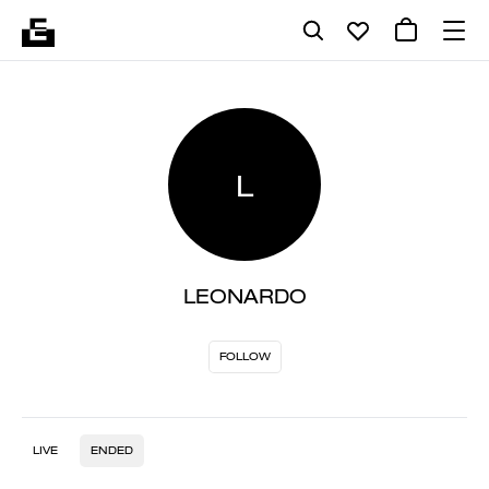
L
LEONARDO
FOLLOW
LIVE
ENDED