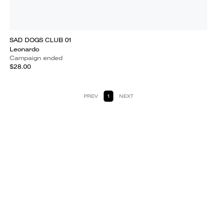
SAD DOGS CLUB 01
Leonardo
Campaign ended
$28.00
PREV
1
NEXT