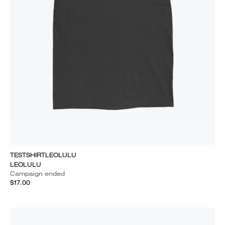
TESTSHIRTLEOLULU
LEOLULU
Campaign ended
$17.00