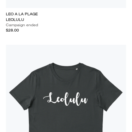
LEO A LA PLAGE
LEOLULU
Campaign ended
$28.00