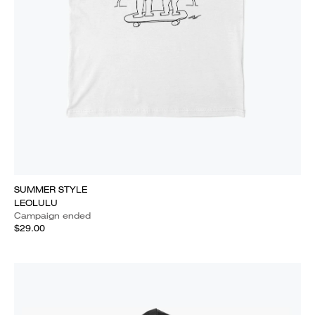
SUMMER STYLE
LEOLULU
Campaign ended
$29.00