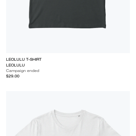
LEOLULU T-SHIRT
LEOLULU
Campaign ended
$29.00