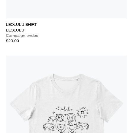
LEOLULU SHIRT
LEOLULU
Campaign ended
$29.00