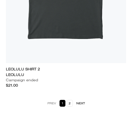
LEOLULU SHIRT 2
LEOLULU
Campaign ended
$21.00
PREV
1
2
NEXT