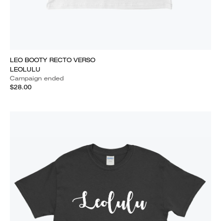
LEO BOOTY RECTO VERSO
LEOLULU
Campaign ended
$28.00