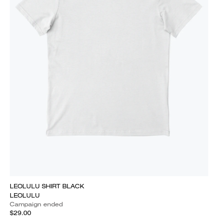
LEOLULU SHIRT BLACK
LEOLULU
Campaign ended
$29.00