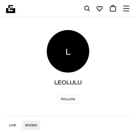
L
LEOLULU
FOLLOW
LIVE
ENDED