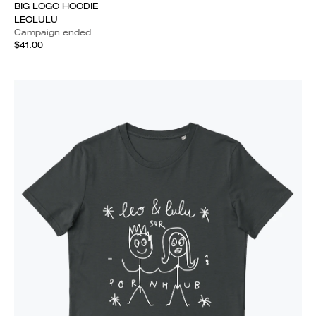
BIG LOGO HOODIE
LEOLULU
Campaign ended
$41.00