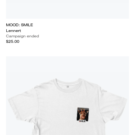
MOOD: SMILE
Lennert
Campaign ended
$25.00