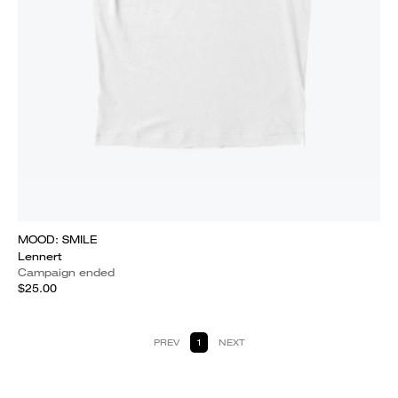
MOOD: SMILE
Lennert
Campaign ended
$25.00
PREV
1
NEXT