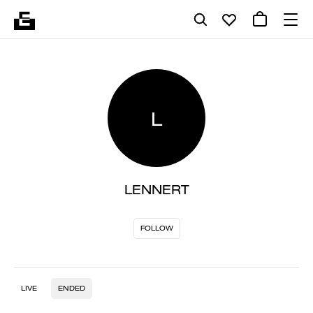
L
LENNERT
FOLLOW
LIVE
ENDED