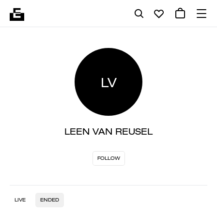
LV
LEEN VAN REUSEL
FOLLOW
LIVE
ENDED