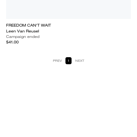
FREEDOM CAN'T WAIT
Leen Van Reusel
Campaign ended
$41.00
PREV
1
NEXT