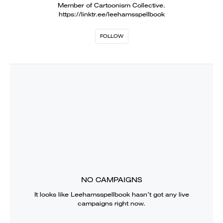
Member of Cartoonism Collective.
https://linktr.ee/leehamsspellbook
FOLLOW
NO CAMPAIGNS
It looks like
Leehamsspellbook
hasn’t got any live
campaigns right now.