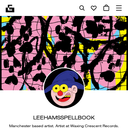
LEEHAMSSPELLBOOK
Manchester based artist. Artist at Waxing Crescent Records.