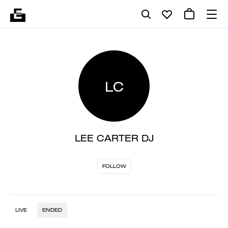
LC
LEE CARTER DJ
FOLLOW
LIVE
ENDED