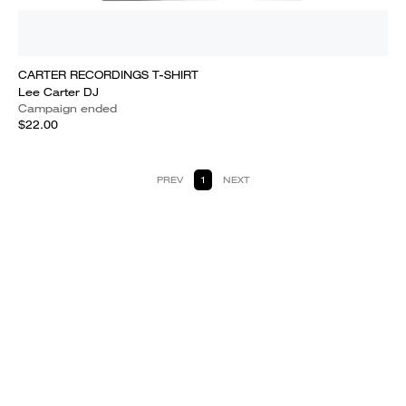
CARTER RECORDINGS T-SHIRT
Lee Carter DJ
Campaign ended
$22.00
PREV
1
NEXT