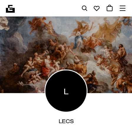
L
LECS