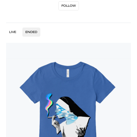
FOLLOW
LIVE
ENDED