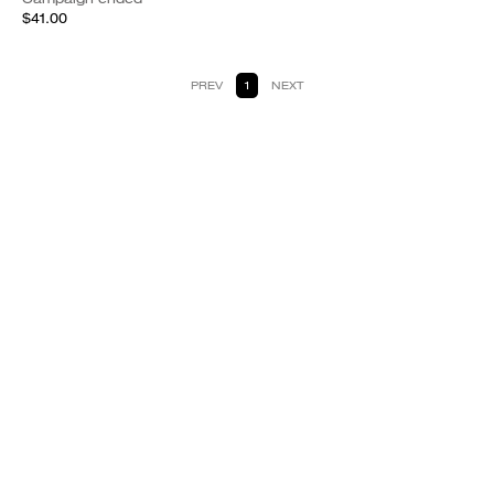
$41.00
PREV
1
NEXT