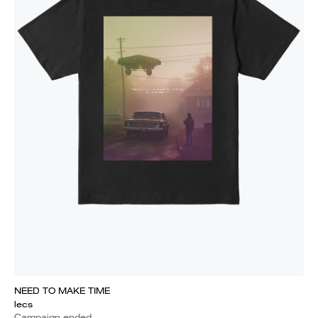
NEED TO MAKE TIME
lecs
Campaign ended