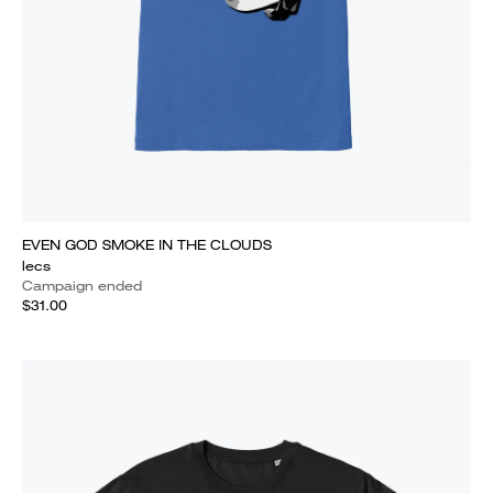
EVEN GOD SMOKE IN THE CLOUDS
lecs
Campaign ended
$31.00