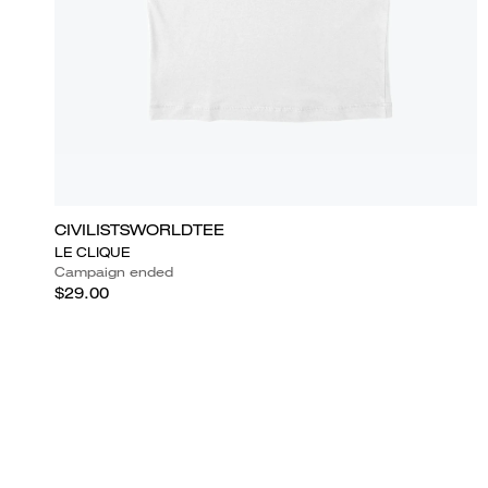
CIVILISTSWORLDTEE
LE CLIQUE
Campaign ended
$29.00