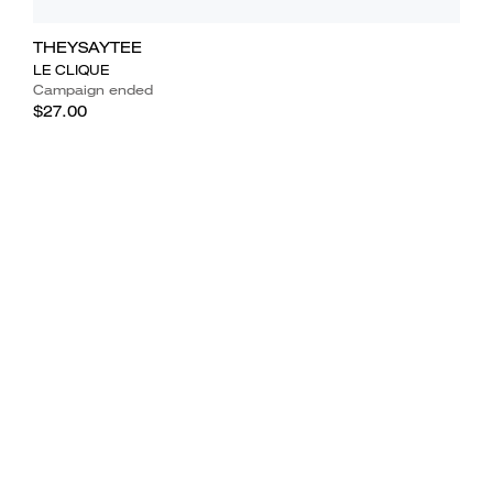
THEYSAYTEE
LE CLIQUE
Campaign ended
$27.00