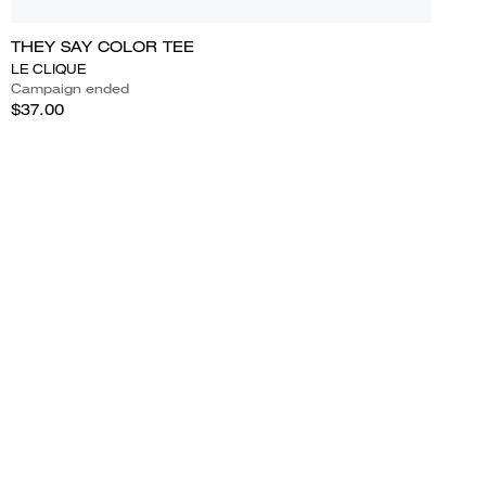
THEY SAY COLOR TEE
LE CLIQUE
Campaign ended
$37.00