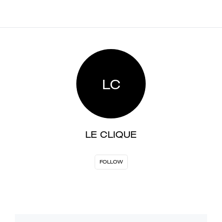
LC
LE CLIQUE
FOLLOW