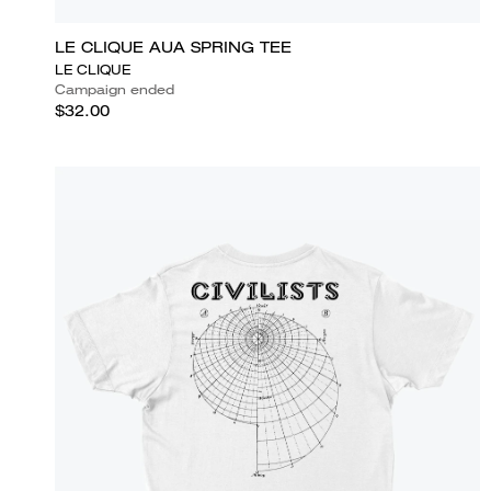
LE CLIQUE AUA SPRING TEE
LE CLIQUE
Campaign ended
$32.00