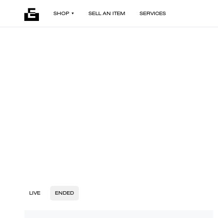
SHOP
SELL AN ITEM
SERVICES
LIVE
ENDED