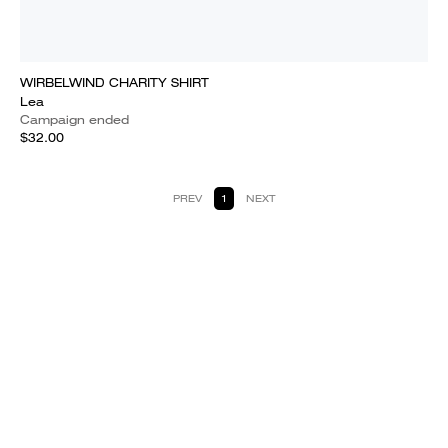
WIRBELWIND CHARITY SHIRT
Lea
Campaign ended
$32.00
PREV
1
NEXT