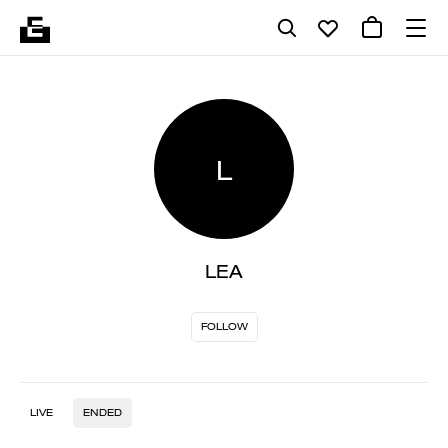
L
LEA
FOLLOW
LIVE
ENDED