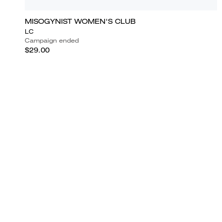
MISOGYNIST WOMEN'S CLUB
LC
Campaign ended
$29.00