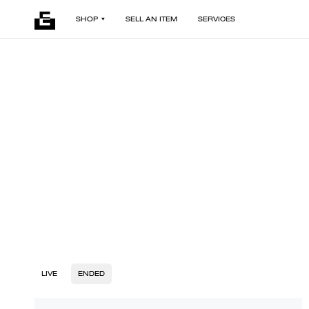
SHOP
SELL AN ITEM
SERVICES
LIVE
ENDED