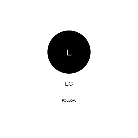
L
LC
FOLLOW