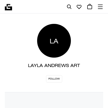
LA
LAYLA ANDREWS ART
FOLLOW