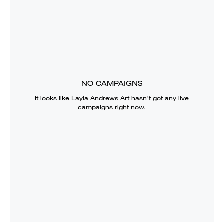
NO CAMPAIGNS
It looks like
Layla Andrews Art
hasn’t got any live
campaigns right now.