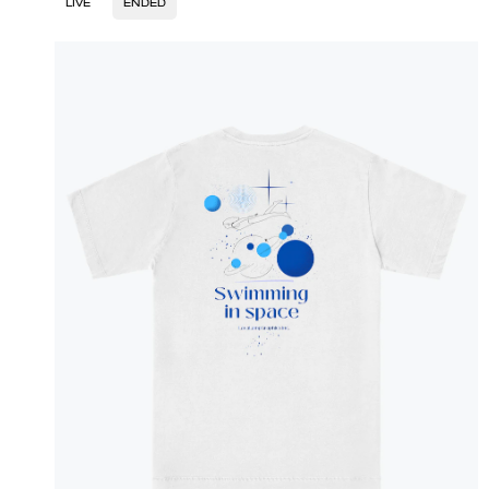
LIVE
ENDED