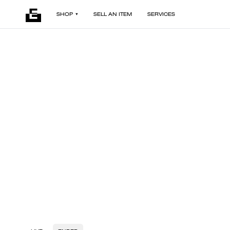
SHOP
SELL AN ITEM
SERVICES