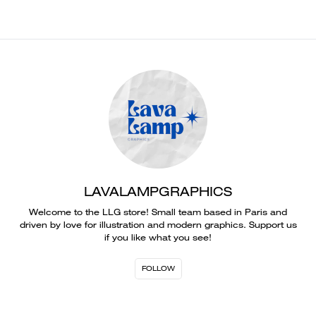
LAVALAMPGRAPHICS
Welcome to the LLG store! Small team based in Paris and
driven by love for illustration and modern graphics. Support us
if you like what you see!
FOLLOW