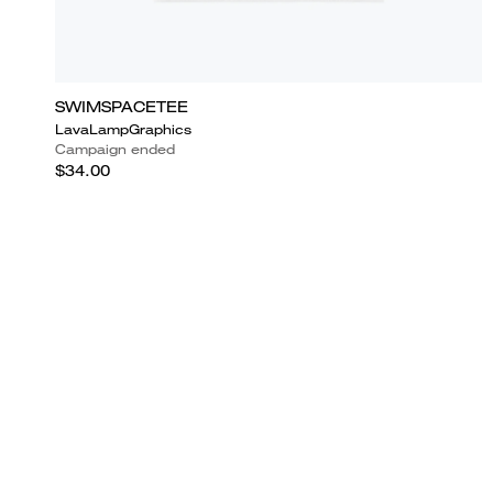
SWIMSPACETEE
LavaLampGraphics
Campaign ended
$34.00