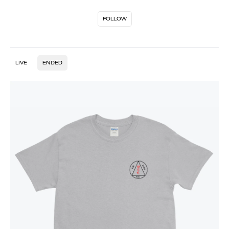
FOLLOW
LIVE
ENDED