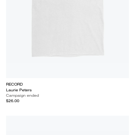
RECORD
Laurie Peters
Campaign ended
$26.00