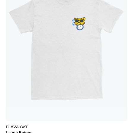
FLAVA CAT
Laurie Peters