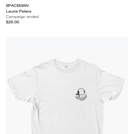
SPACEMAN
Laurie Peters
Campaign ended
$26.00