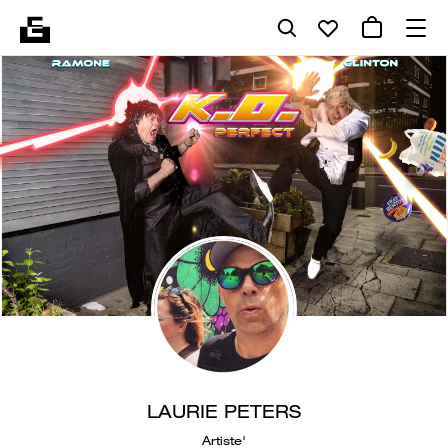
LAURIE PETERS
Artiste'