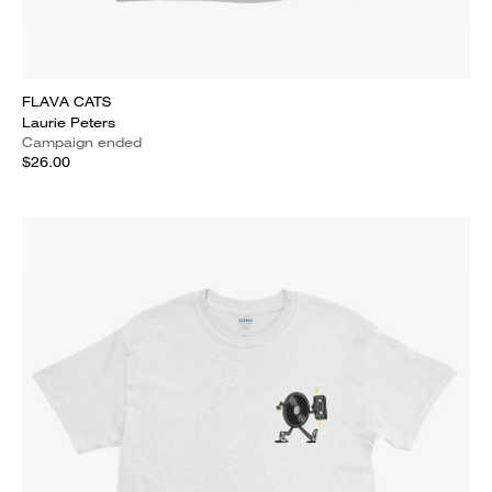
FLAVA CATS
Laurie Peters
Campaign ended
$26.00