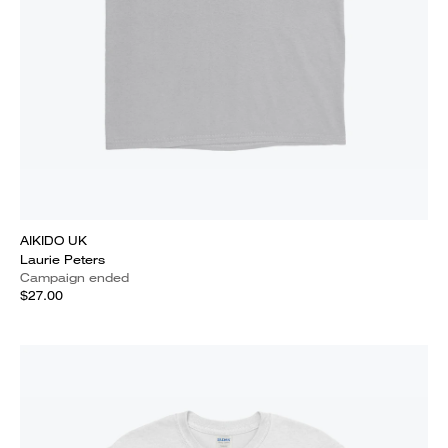
AIKIDO UK
Laurie Peters
Campaign ended
$27.00