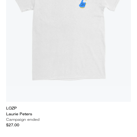
LOZP
Laurie Peters
Campaign ended
$27.00