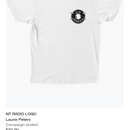
KP RADIO LOGO
Laurie Peters
Campaign ended
$22.00