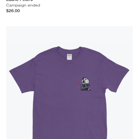
Campaign ended
$26.00