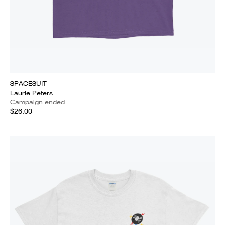
SPACESUIT
Laurie Peters
Campaign ended
$26.00