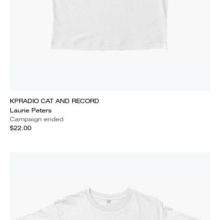
KPRADIO CAT AND RECORD
Laurie Peters
Campaign ended
$22.00