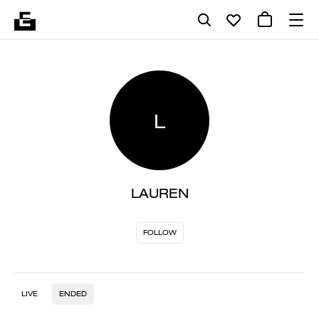
L
LAUREN
FOLLOW
LIVE
ENDED