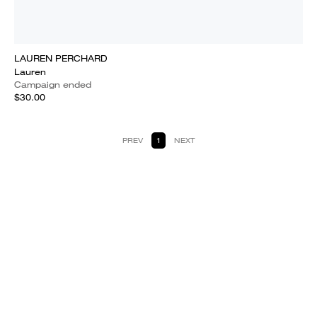
LAUREN PERCHARD
Lauren
Campaign ended
$30.00
PREV
1
NEXT