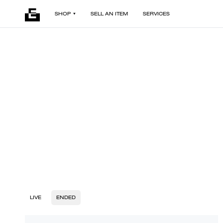
SHOP
SELL AN ITEM
SERVICES
LIVE
ENDED