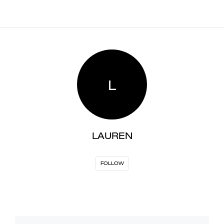
L
LAUREN
FOLLOW