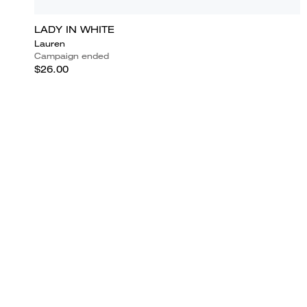
LADY IN WHITE
Lauren
Campaign ended
$26.00