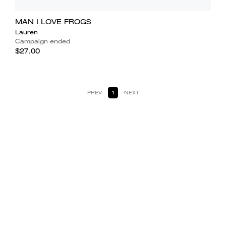
MAN I LOVE FROGS
Lauren
Campaign ended
$27.00
PREV
1
NEXT