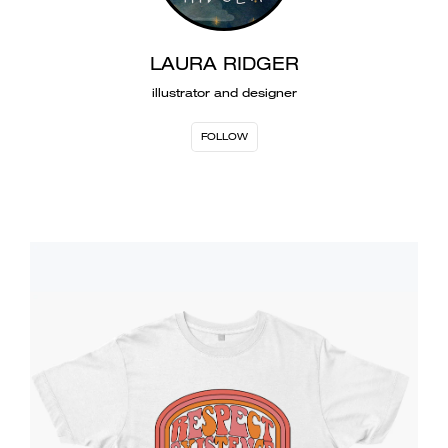
LAURA RIDGER
illustrator and designer
FOLLOW