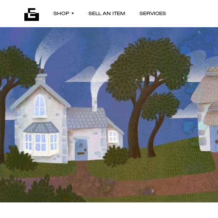
SHOP
SELL AN ITEM
SERVICES