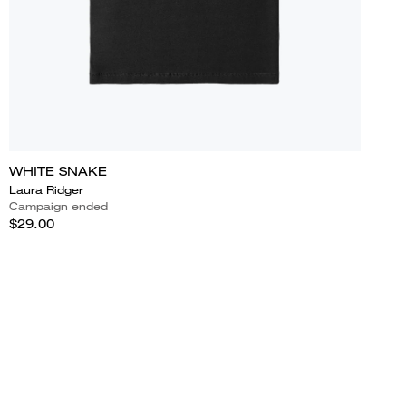
WHITE SNAKE
Laura Ridger
Campaign ended
$29.00