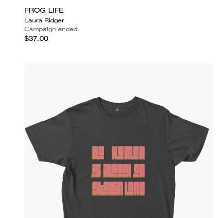
FROG LIFE
Laura Ridger
Campaign ended
$37.00