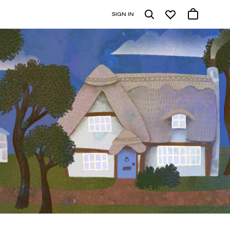
SIGN IN