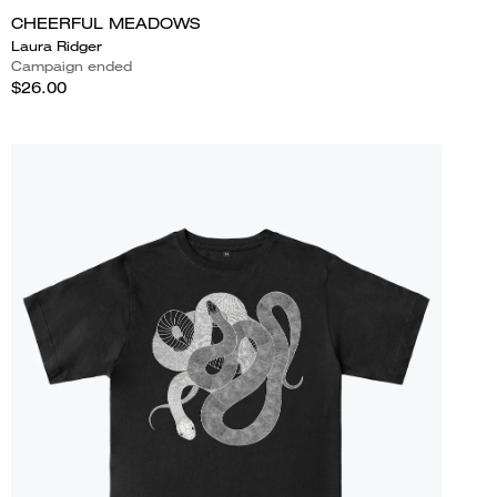
CHEERFUL MEADOWS
Laura Ridger
Campaign ended
$26.00