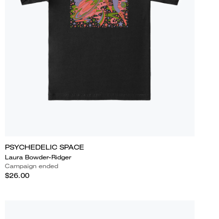
PSYCHEDELIC SPACE
Laura Bowder-Ridger
Campaign ended
$26.00