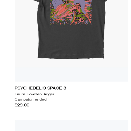
PSYCHEDELIC SPACE 8
Laura Bowder-Ridger
Campaign ended
$29.00