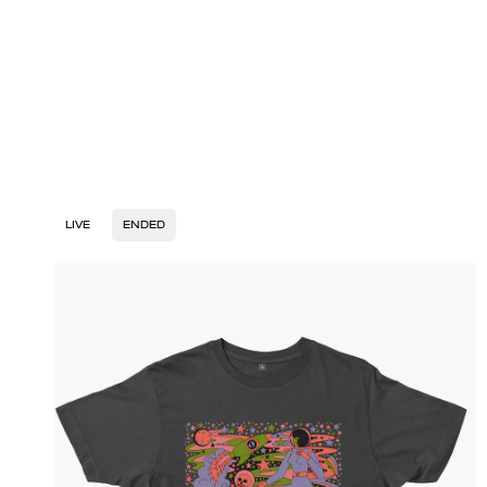
LIVE
ENDED