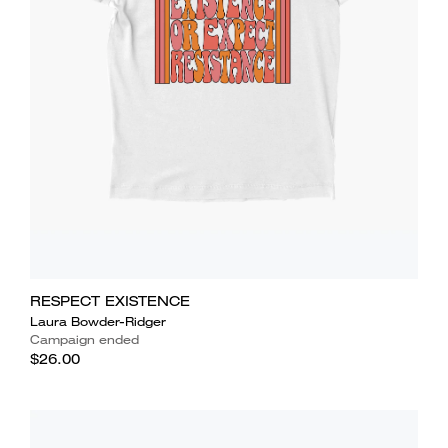
RESPECT EXISTENCE
Laura Bowder-Ridger
Campaign ended
$26.00