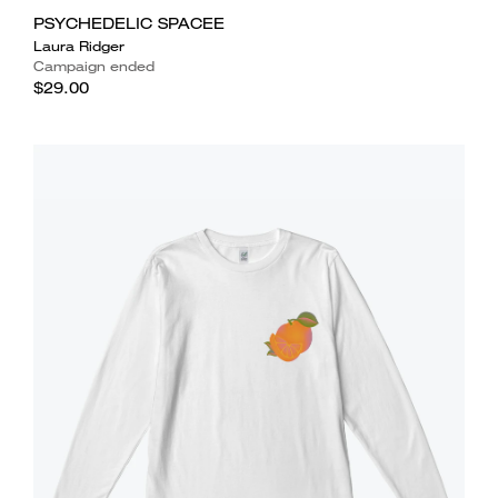
PSYCHEDELIC SPACEE
Laura Ridger
Campaign ended
$29.00