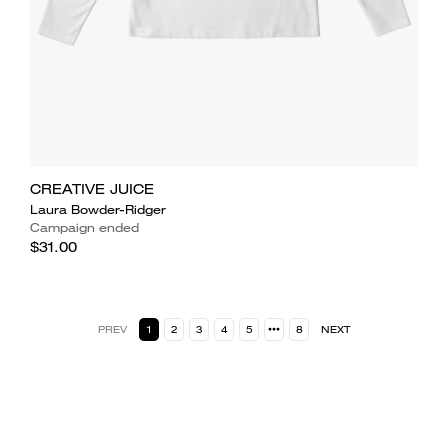
CREATIVE JUICE
Laura Bowder-Ridger
Campaign ended
$31.00
PREV
1
2
3
4
5
8
NEXT
•••