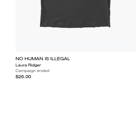
NO HUMAN IS ILLEGAL
Laura Ridger
Campaign ended
$26.00