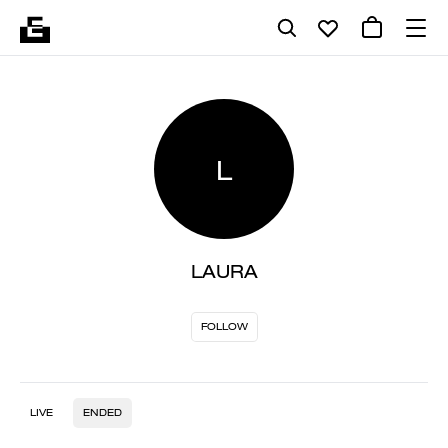
L
LAURA
FOLLOW
LIVE
ENDED