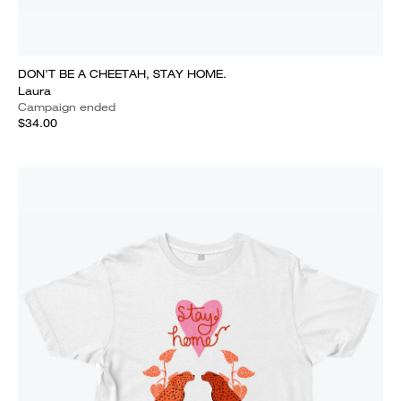
DON’T BE A CHEETAH, STAY HOME.
Laura
Campaign ended
$34.00