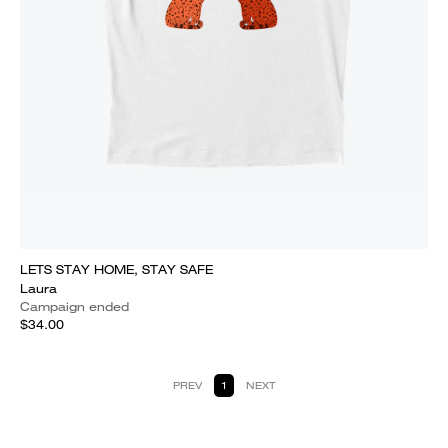
LETS STAY HOME, STAY SAFE
Laura
Campaign ended
$34.00
PREV
1
NEXT