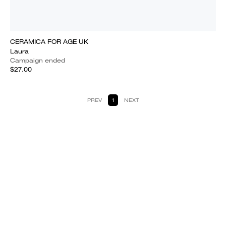
CERAMICA FOR AGE UK
Laura
Campaign ended
$27.00
PREV
1
NEXT