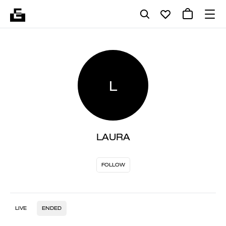
L
LAURA
FOLLOW
LIVE
ENDED