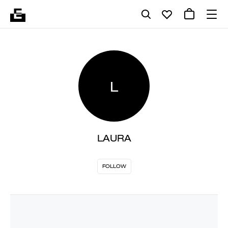
L
LAURA
FOLLOW