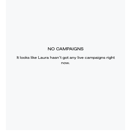
NO CAMPAIGNS
It looks like
Laura
hasn’t got any live campaigns right
now.