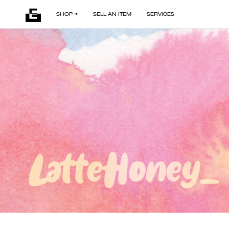
SHOP
SELL AN ITEM
SERVICES