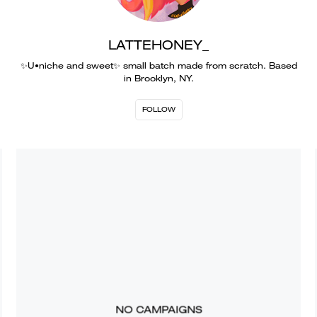
LATTEHONEY_
✨U•niche and sweet✨ small batch made from scratch. Based
in Brooklyn, NY.
FOLLOW
NO CAMPAIGNS