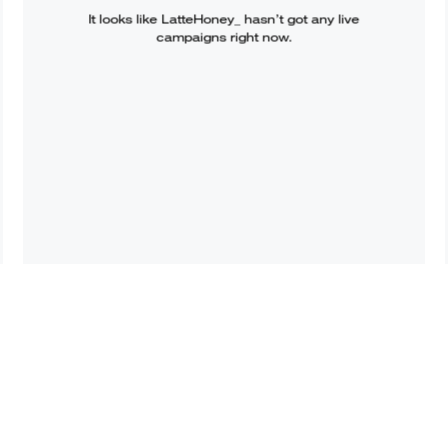
It looks like
LatteHoney_
hasn’t got any live
campaigns right now.