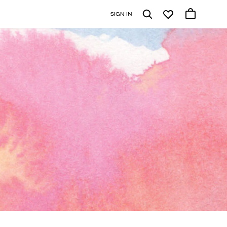
SIGN IN