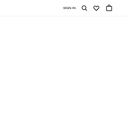
SIGN IN