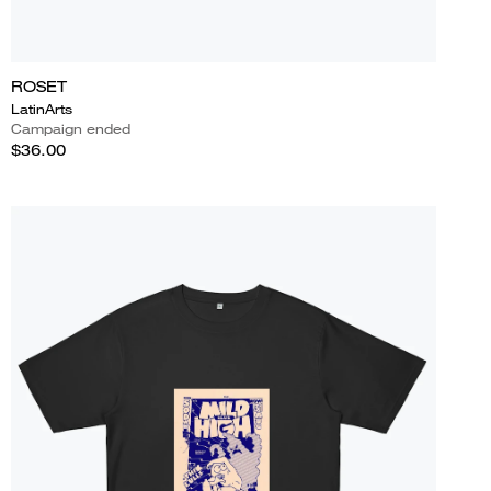
ROSET
LatinArts
Campaign ended
$36.00