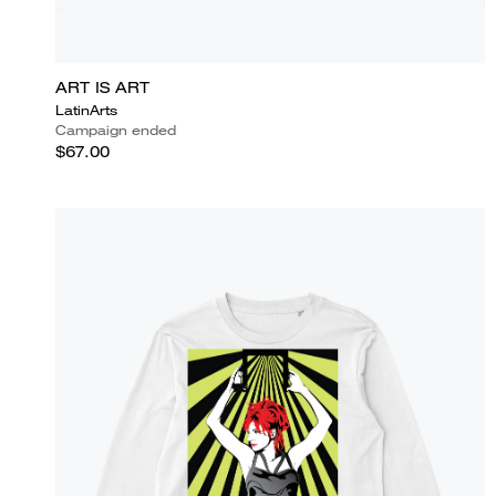
ART IS ART
LatinArts
Campaign ended
$67.00