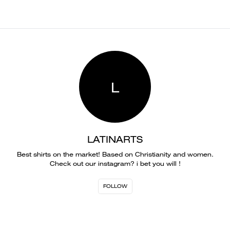
L
LATINARTS
Best shirts on the market! Based on Christianity and women.
Check out our instagram? i bet you will !
FOLLOW