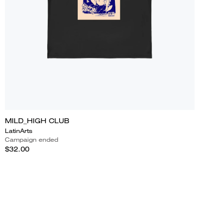
MILD_HIGH CLUB
LatinArts
Campaign ended
$32.00