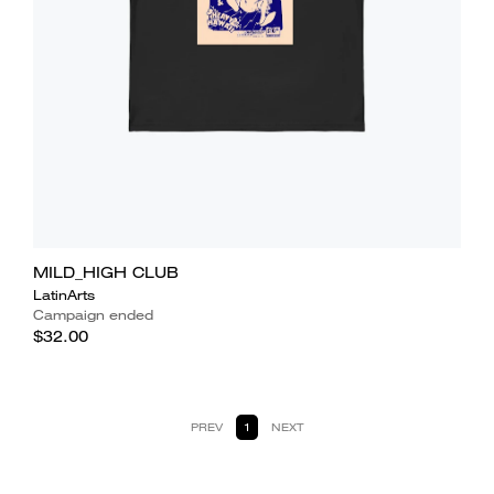
MILD_HIGH CLUB
LatinArts
Campaign ended
$32.00
PREV
1
NEXT