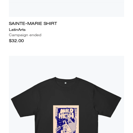
SAINTE-MARIE SHIRT
LatinArts
Campaign ended
$32.00