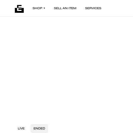
SHOP
SELL AN ITEM
SERVICES
LIVE
ENDED