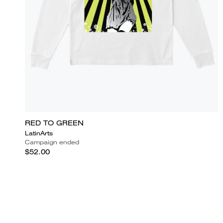
RED TO GREEN
LatinArts
Campaign ended
$52.00