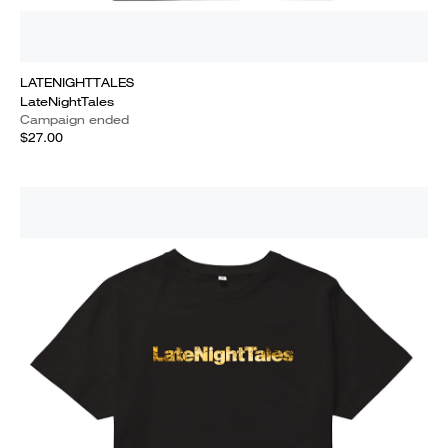
LATENIGHTTALES
LateNightTales
Campaign ended
$27.00