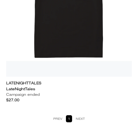
LATENIGHTTALES
LateNightTales
Campaign ended
$27.00
PREV
1
NEXT