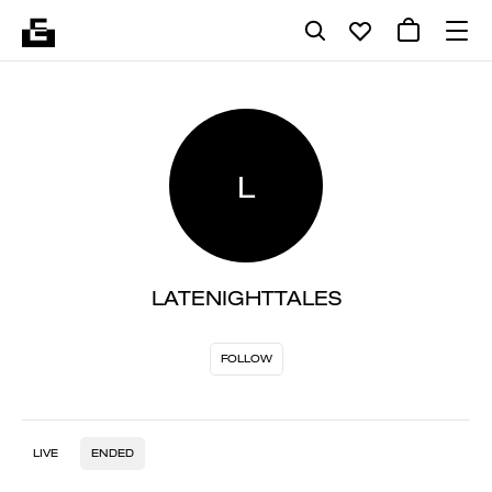
L
LATENIGHTTALES
FOLLOW
LIVE
ENDED