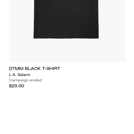
DTMM BLACK T-SHIRT
L.A. Salami
Campaign ended
$29.00