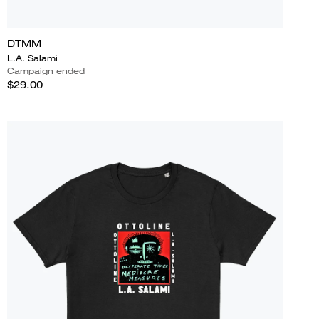
DTMM
L.A. Salami
Campaign ended
$29.00