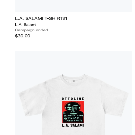
L.A. SALAMI T-SHIRT#1
L.A. Salami
Campaign ended
$30.00