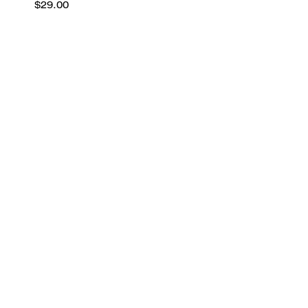
$29.00