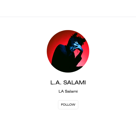
L.A. SALAMI
LA Salami
FOLLOW