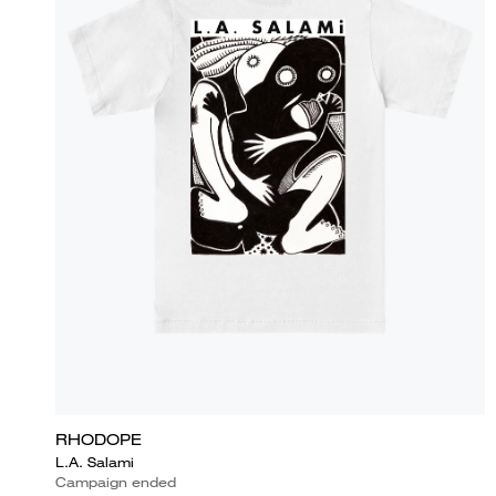
RHODOPE
L.A. Salami
Campaign ended