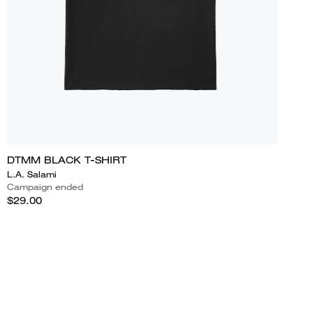
DTMM BLACK T-SHIRT
L.A. Salami
Campaign ended
$29.00