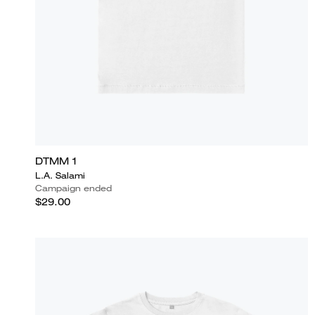
DTMM 1
L.A. Salami
Campaign ended
$29.00