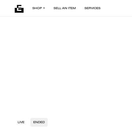
SHOP
SELL AN ITEM
SERVICES
LIVE
ENDED