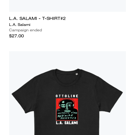
L.A. SALAMI - T-SHIRT#2
L.A. Salami
Campaign ended
$27.00