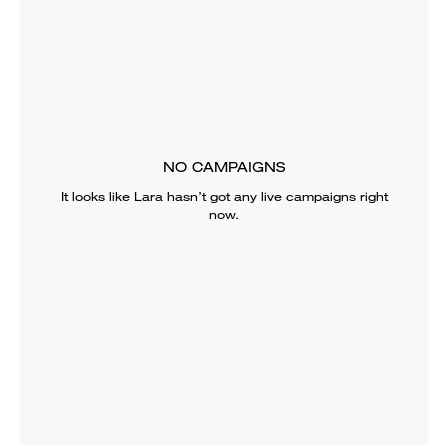
NO CAMPAIGNS
It looks like
Lara
hasn’t got any live campaigns right
now.