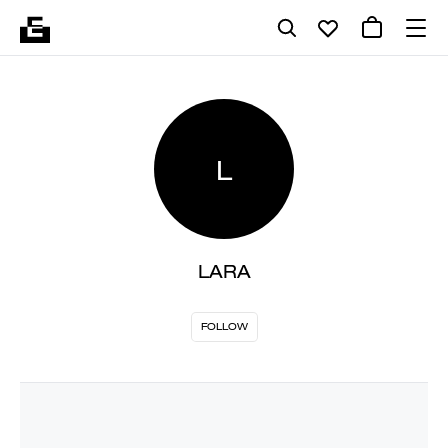
L
LARA
FOLLOW