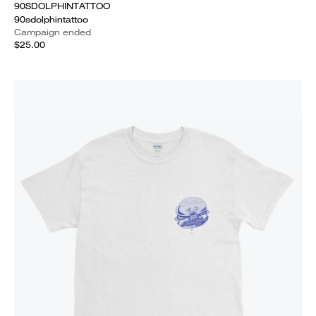
90SDOLPHINTATTOO
90sdolphintattoo
Campaign ended
$25.00