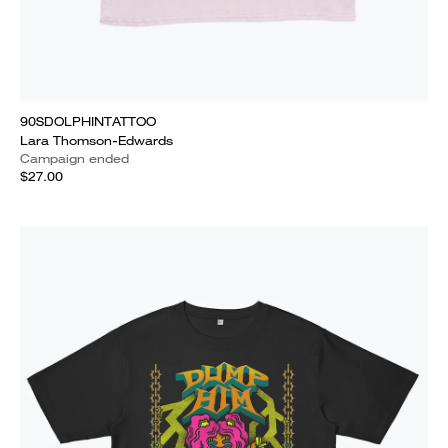
90SDOLPHINTATTOO
Lara Thomson-Edwards
Campaign ended
$27.00