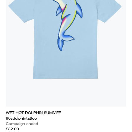
WET HOT DOLPHIN SUMMER
90sdolphintattoo
Campaign ended
$32.00