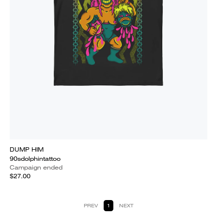
DUMP HIM
90sdolphintattoo
Campaign ended
$27.00
PREV
1
NEXT