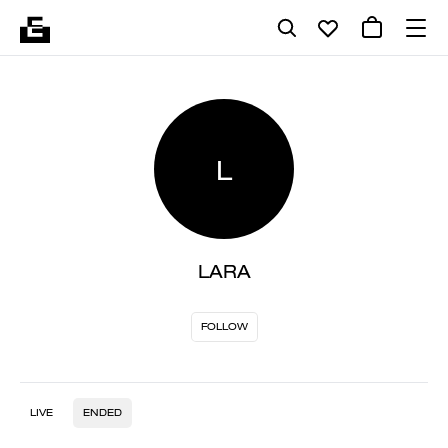
L
LARA
FOLLOW
LIVE
ENDED