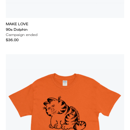
MAKE LOVE
90s Dolphin
Campaign ended
$36.00