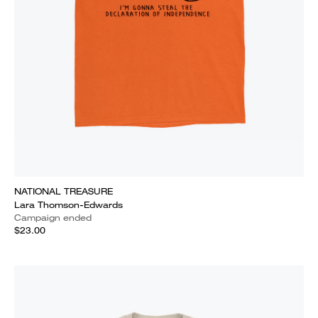
NATIONAL TREASURE
Lara Thomson-Edwards
Campaign ended
$23.00