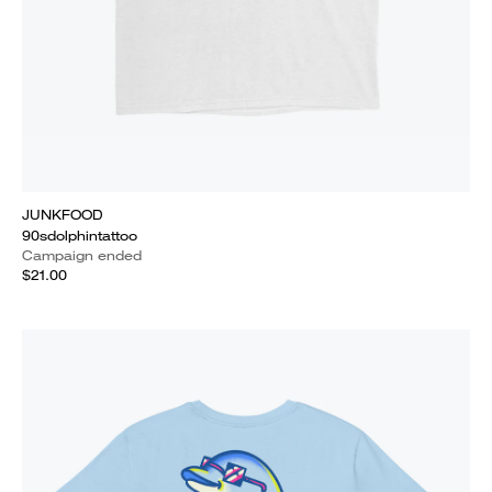
JUNKFOOD
90sdolphintattoo
Campaign ended
$21.00