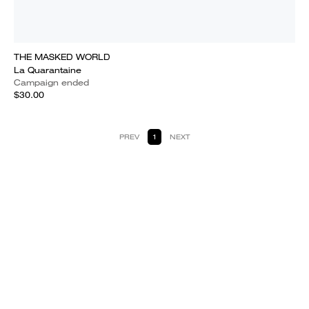
THE MASKED WORLD
La Quarantaine
Campaign ended
$30.00
PREV
1
NEXT