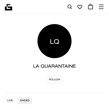
LQ
LA QUARANTAINE
FOLLOW
LIVE
ENDED