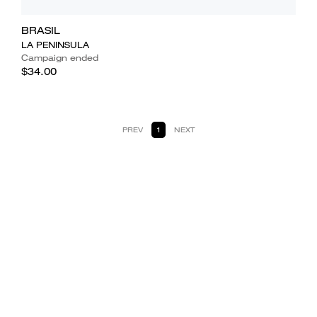
BRASIL
LA PENINSULA
Campaign ended
$34.00
PREV
1
NEXT