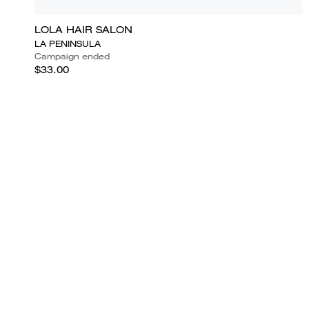
LOLA HAIR SALON
LA PENINSULA
Campaign ended
$33.00