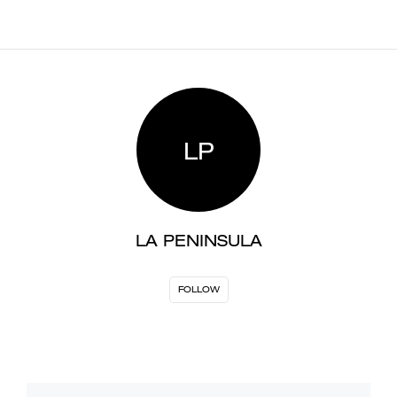
LP
LA PENINSULA
FOLLOW