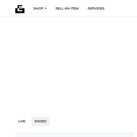
SHOP
SELL AN ITEM
SERVICES
LIVE
ENDED