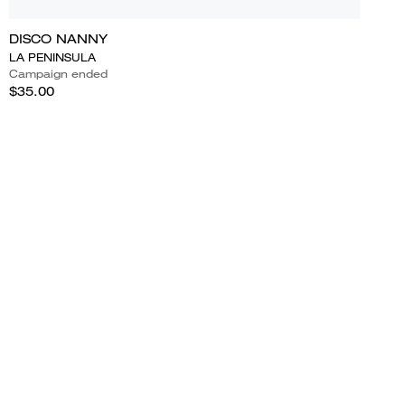
DISCO NANNY
LA PENINSULA
Campaign ended
$35.00