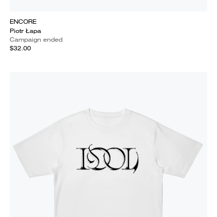
ENCORE
Piotr Łapa
Campaign ended
$32.00