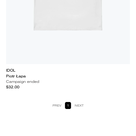
IDOL
Piotr Łapa
Campaign ended
$32.00
PREV
1
NEXT