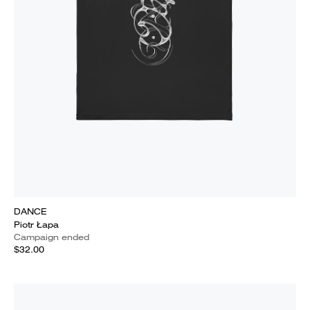
DANCE
Piotr Łapa
Campaign ended
$32.00