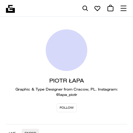
PIOTR ŁAPA
Graphic & Type Designer from Cracow, PL. Instagram:
@lapa_piotr
FOLLOW