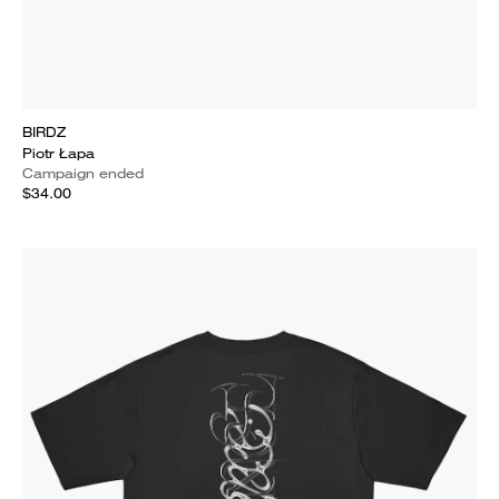
BIRDZ
Piotr Łapa
Campaign ended
$34.00