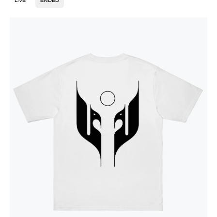
LIVE
ENDED