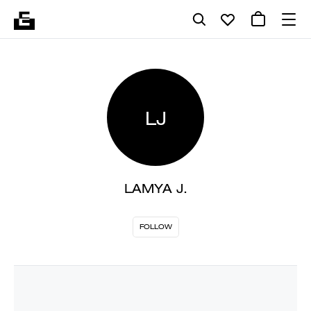
LJ
LAMYA J.
FOLLOW