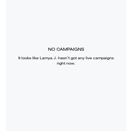
NO CAMPAIGNS
It looks like
Lamya J.
hasn’t got any live campaigns
right now.