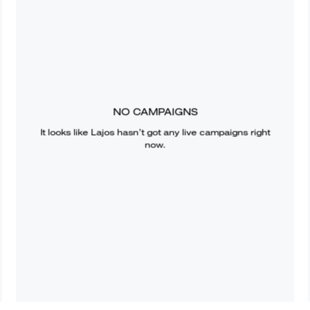
NO CAMPAIGNS
It looks like
Lajos
hasn’t got any live campaigns right
now.