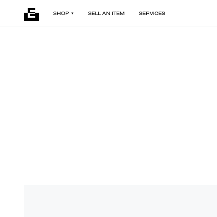
SHOP
SELL AN ITEM
SERVICES