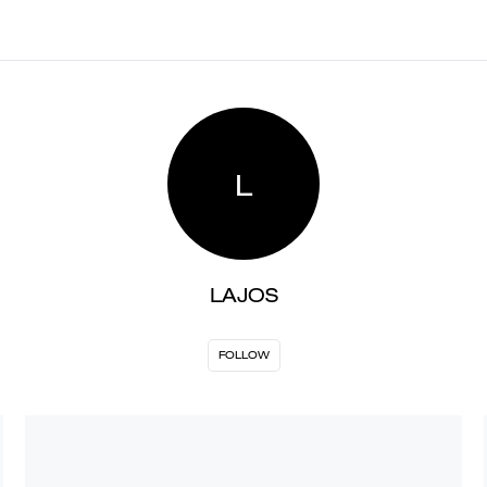
L
LAJOS
FOLLOW