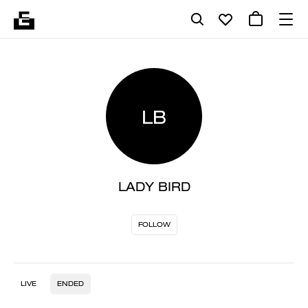
LB
LADY BIRD
FOLLOW
LIVE
ENDED