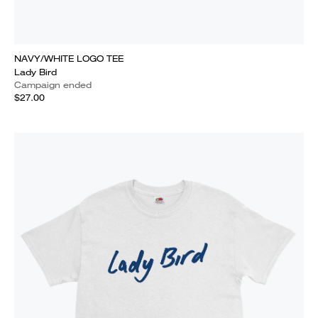
NAVY/WHITE LOGO TEE
Lady Bird
Campaign ended
$27.00