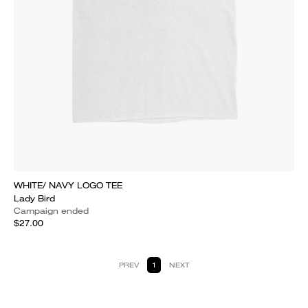
WHITE/ NAVY LOGO TEE
Lady Bird
Campaign ended
$27.00
PREV
1
NEXT