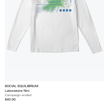
SOCIAL EQUILIBRIUM
Laboratoire Nini
Campaign ended
$40.00