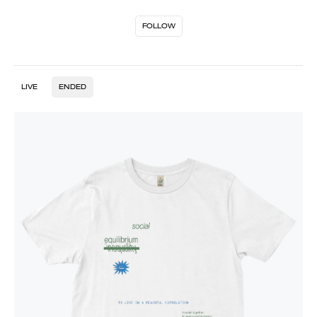
FOLLOW
LIVE
ENDED