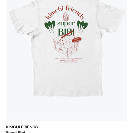
KIMCHI FRIENDS
Super Bibi