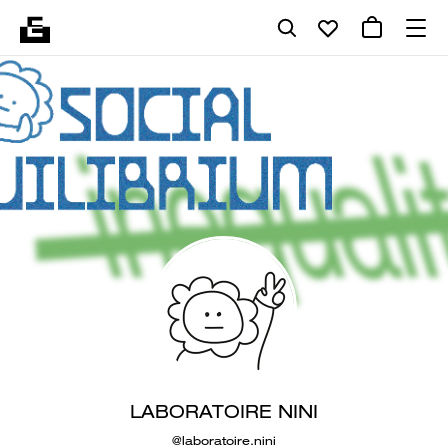
LABORATOIRE NINI
@laboratoire.nini