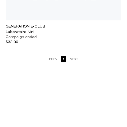
GENERATION E-CLUB
Laboratoire Nini
Campaign ended
$32.00
PREV
1
NEXT