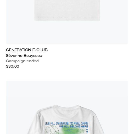
GENERATION E-CLUB
Séverine Bouyssou
Campaign ended
$30.00