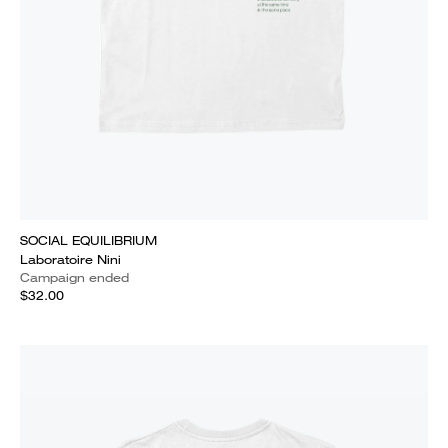
SOCIAL EQUILIBRIUM
Laboratoire Nini
Campaign ended
$32.00