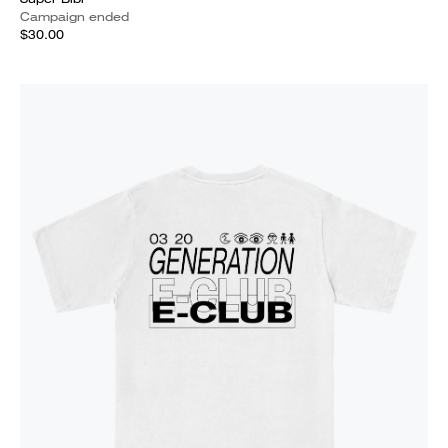
Campaign ended
$30.00