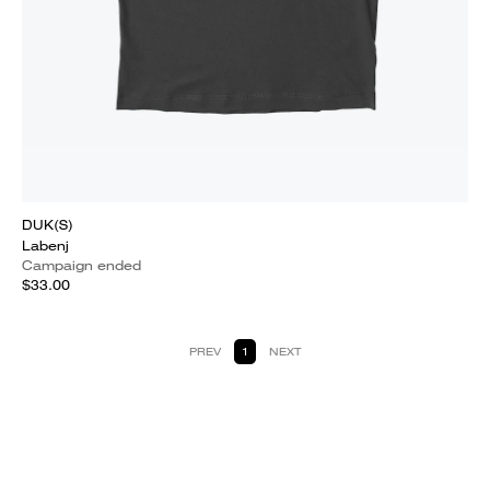
DUK(S)
Labenj
Campaign ended
$33.00
PREV
1
NEXT