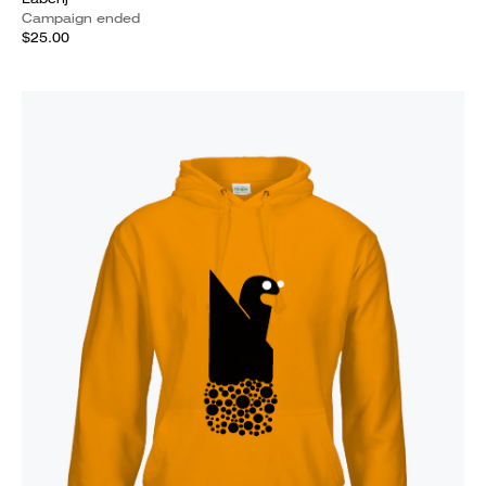
Campaign ended
$25.00