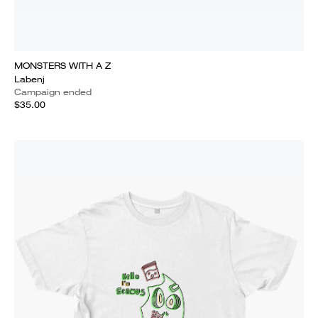
MONSTERS WITH A Z
Labenj
Campaign ended
$35.00