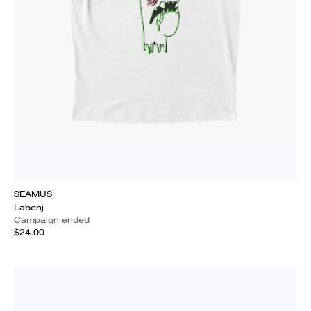
SEAMUS
Labenj
Campaign ended
$24.00