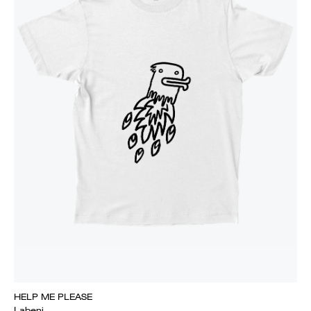
HELP ME PLEASE
Labenj