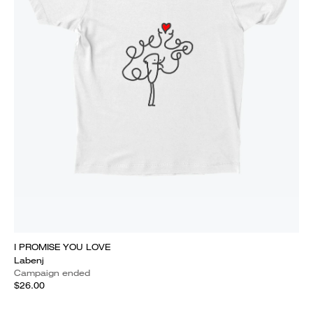
I PROMISE YOU LOVE
Labenj
Campaign ended
$26.00