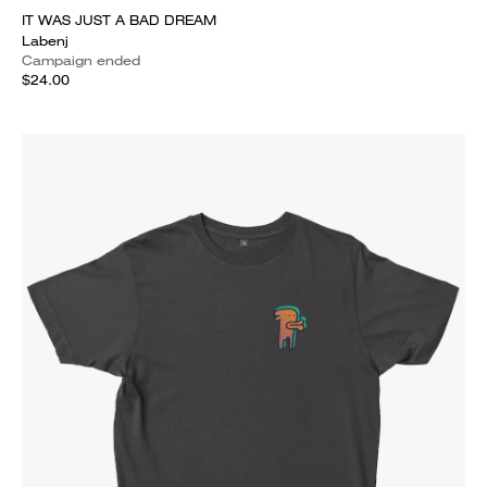
IT WAS JUST A BAD DREAM
Labenj
Campaign ended
$24.00