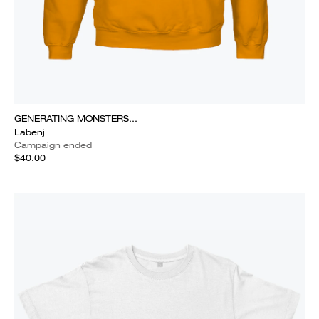
GENERATING MONSTERS...
Labenj
Campaign ended
$40.00