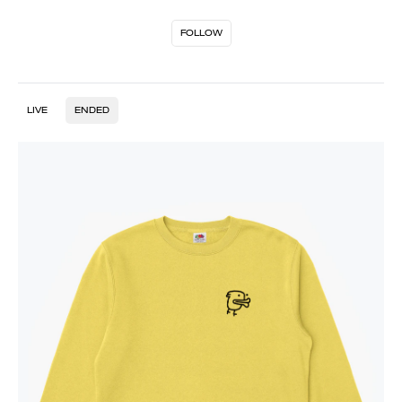
FOLLOW
LIVE
ENDED