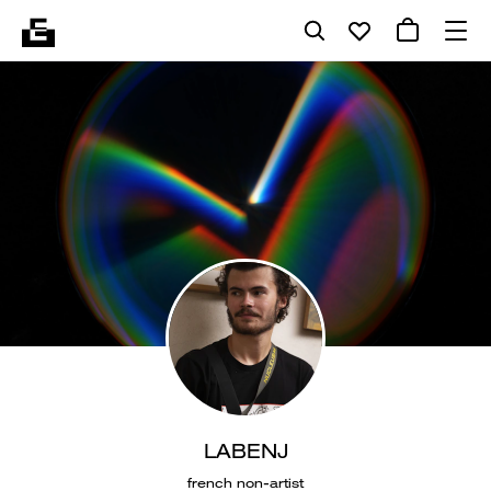
LABENJ
french non-artist