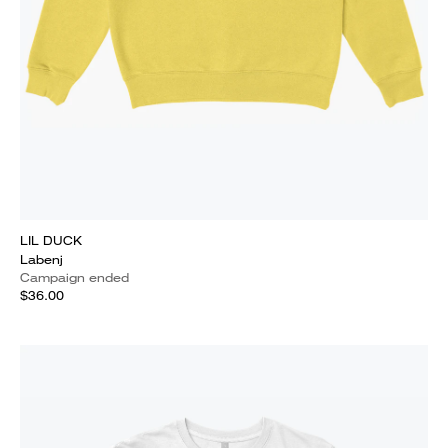
LIL DUCK
Labenj
Campaign ended
$36.00