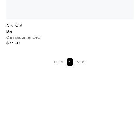
A NINJA
léa
Campaign ended
$37.00
PREV
1
NEXT