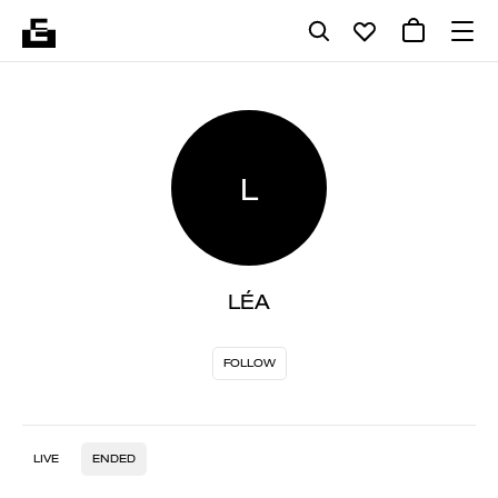
L
LÉA
FOLLOW
LIVE
ENDED