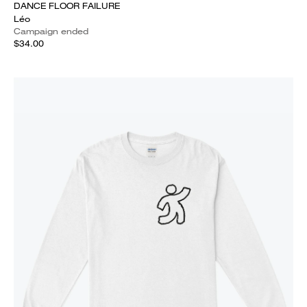
DANCE FLOOR FAILURE
Léo
Campaign ended
$34.00