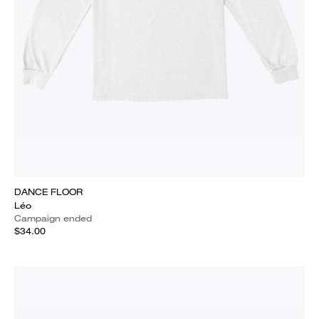
DANCE FLOOR
Léo
Campaign ended
$34.00