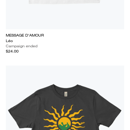
MESSAGE D'AMOUR
Léo
Campaign ended
$24.00