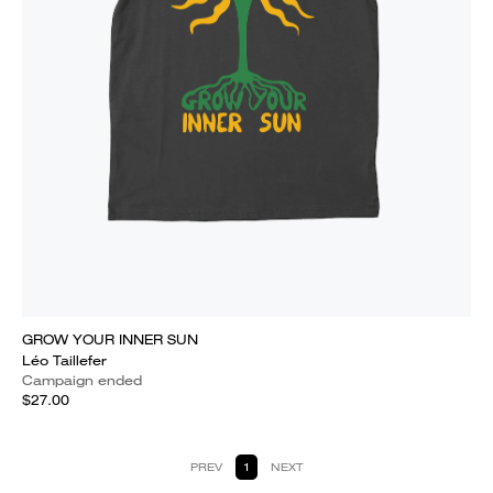
GROW YOUR INNER SUN
Léo Taillefer
Campaign ended
$27.00
PREV
1
NEXT