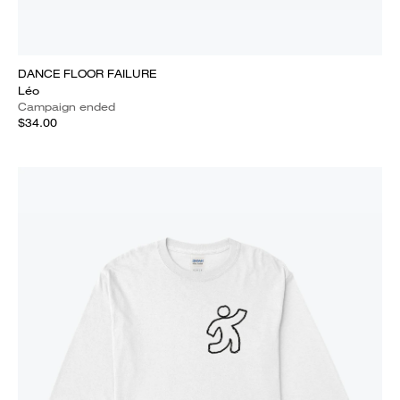
DANCE FLOOR FAILURE
Léo
Campaign ended
$34.00