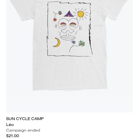
SUN CYCLE CAMP
Léo
Campaign ended
$21.00