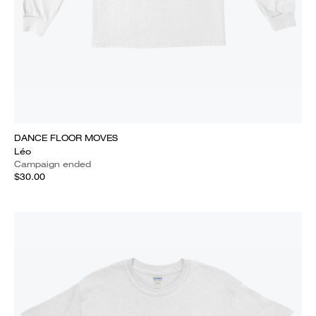
DANCE FLOOR MOVES
Léo
Campaign ended
$30.00