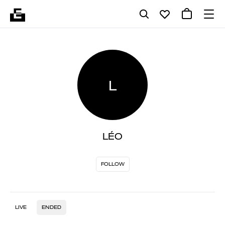
L
LÉO
FOLLOW
LIVE
ENDED