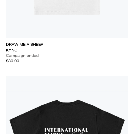
DRAW ME A SHEEP!
KYNG
Campaign ended
$30.00