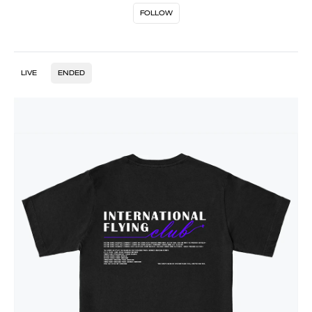
FOLLOW
LIVE
ENDED