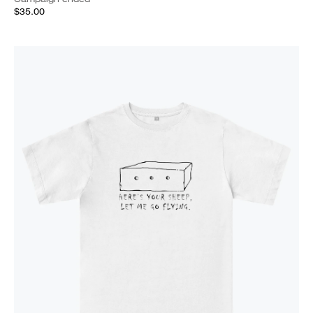
$35.00