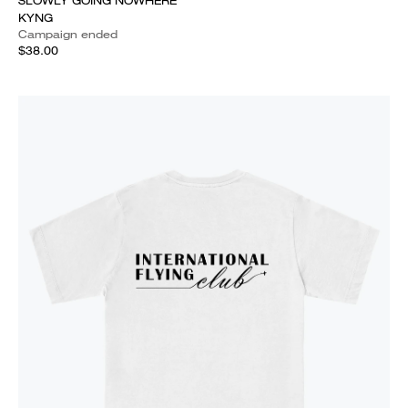
SLOWLY GOING NOWHERE
KYNG
Campaign ended
$38.00