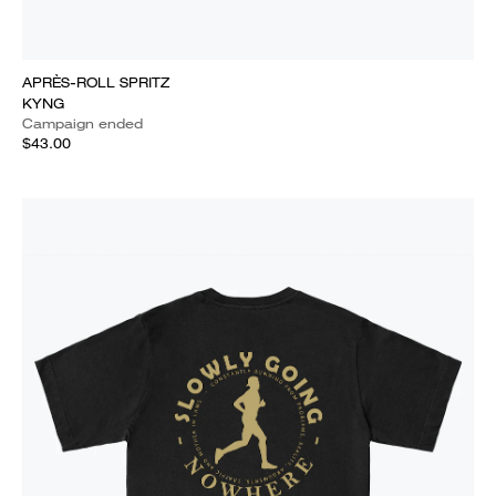
APRÈS-ROLL SPRITZ
KYNG
Campaign ended
$43.00