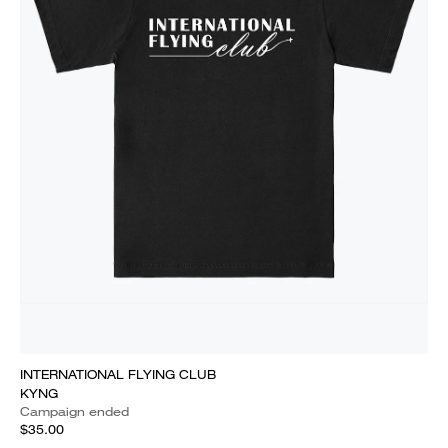
INTERNATIONAL FLYING CLUB
KYNG
Campaign ended
$35.00