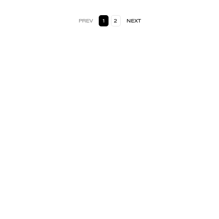
PREV
1
2
NEXT