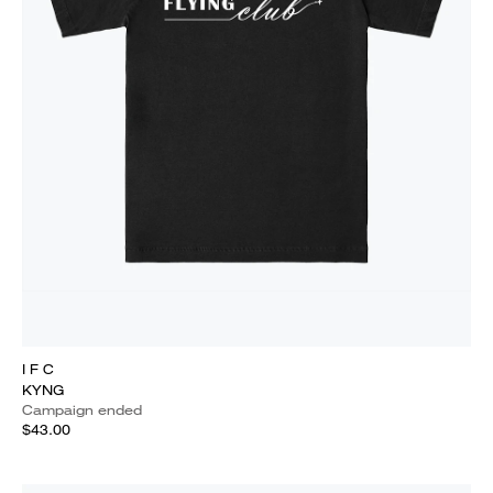
I F C
KYNG
Campaign ended
$43.00