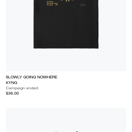
SLOWLY GOING NOWHERE
KYNG
Campaign ended
$36.00