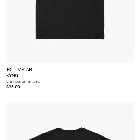
IFC + METAR
KYNG
Campaign ended
$35.00