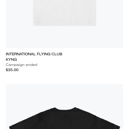
INTERNATIONAL FLYING CLUB
KYNG
Campaign ended
$35.00