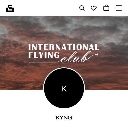
K
KYNG