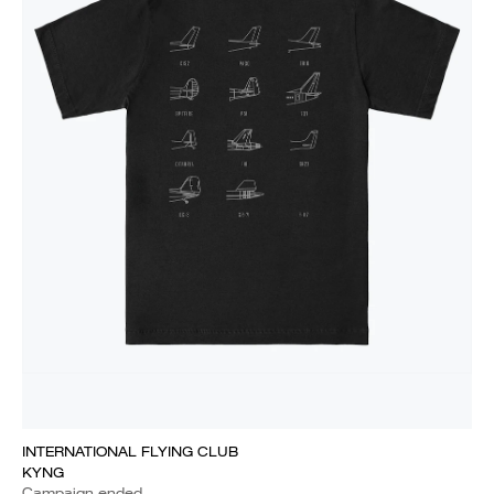
INTERNATIONAL FLYING CLUB
KYNG
Campaign ended